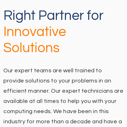
Right Partner for
Innovative
Solutions
Our expert teams are well trained to
provide solutions to your problems in an
efficient manner. Our expert technicians are
available at all times to help you with your
computing needs. We have been in this
industry for more than a decade and have a