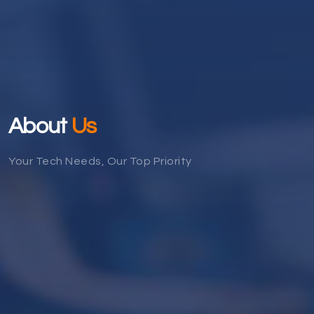
About
Us
Your Tech Needs, Our Top Priority