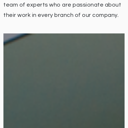
team of experts who are passionate about
their work in every branch of our company.