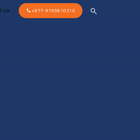
t Us
+977-9745610310