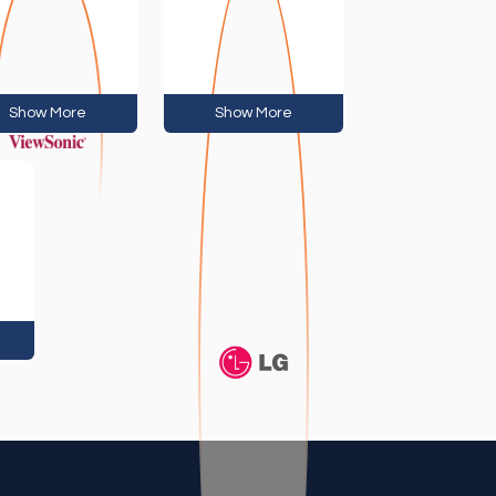
Show More
Show More