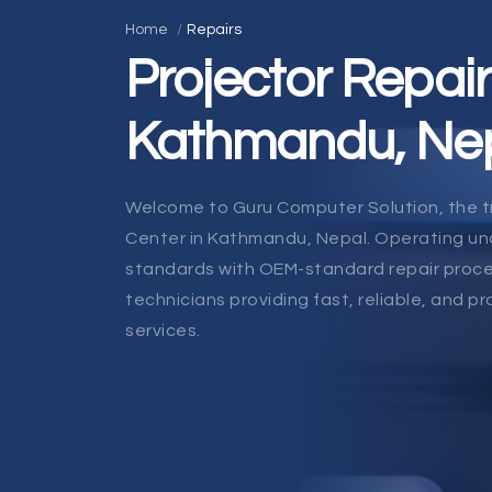
Home
Repairs
Projector Repair
Kathmandu, Ne
Welcome to Guru Computer Solution, the t
Center in Kathmandu, Nepal. Operating und
standards with OEM-standard repair proce
technicians providing fast, reliable, and pr
services.