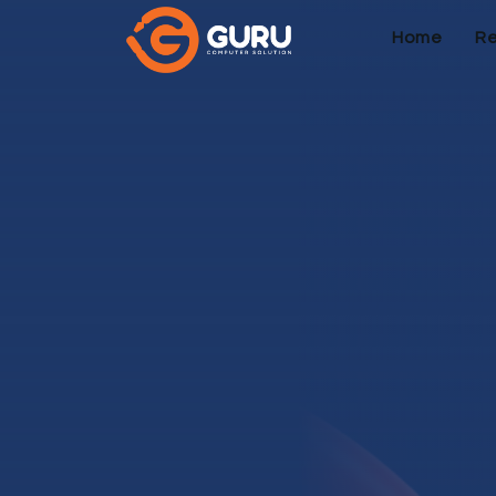
Home
Re