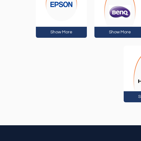
Show More
Show More
S