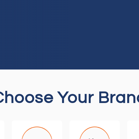
Choose Your Bran