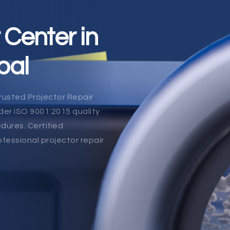
 Center in
pal
rusted Projector Repair
er ISO 9001:2015 quality
dures. Certified
ofessional projector repair