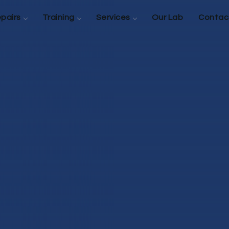
pairs
Training
Services
Our Lab
Contac