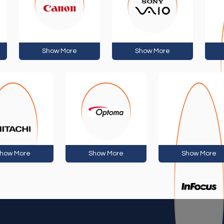
Show More
Show More
how More
Show More
Show More