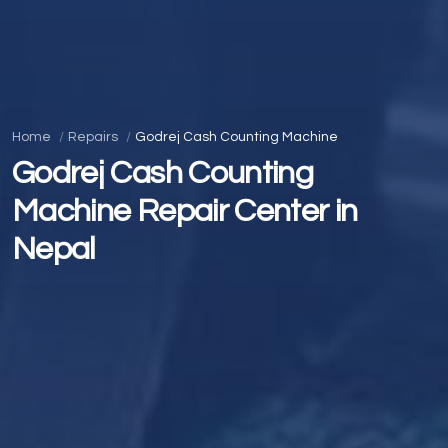
Home
Repairs
Godrej Cash Counting Machine
Godrej Cash Counting
Machine Repair Center in
Nepal