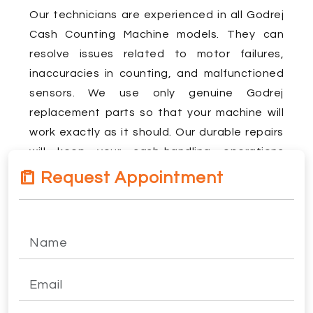
Our technicians are experienced in all Godrej
Cash Counting Machine models. They can
resolve issues related to motor failures,
inaccuracies in counting, and malfunctioned
sensors. We use only genuine Godrej
replacement parts so that your machine will
work exactly as it should. Our durable repairs
will keep your cash-handling operations
uninterruptedly on the go.
Request Appointment