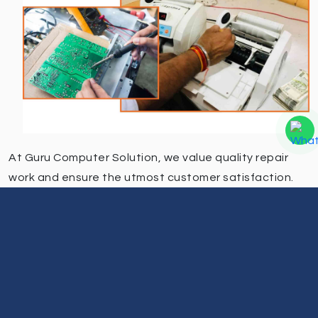
At Guru Computer Solution, we value quality repair
work and ensure the utmost customer satisfaction.
From a simple adjustment to a complex repair, we
handle every machine with great care. Our
technicians assure you of prompt, efficient service to
get your Godrej Cash Counting Machine back into
operation as soon as possible.
Godrej Cash Counting Machine