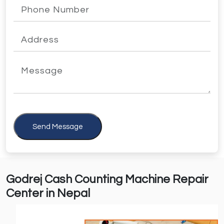
Send Message
Godrej Cash Counting Machine Repair
Center in Nepal