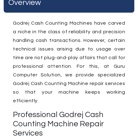
Overview
Godrej Cash Counting Machines have carved
a niche in the class of reliability and precision
handling cash transactions. However, certain
technical issues arising due to usage over
time are not plug-and-play affairs that call for
professional attention. For this, at Guru
Computer Solution, we provide specialized
Godrej Cash Counting Machine repair services
so that your machine keeps working
efficiently.
Professional Godrej Cash
Counting Machine Repair
Services