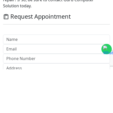
Solution today.
Request Appointment
Send Message
Send Now
Honeywell CCTV Repair Center in
Nepal