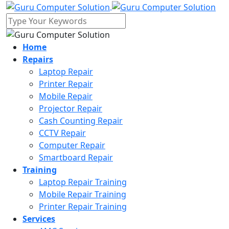
Home
Repairs
Laptop Repair
Printer Repair
Mobile Repair
Projector Repair
Cash Counting Repair
CCTV Repair
Computer Repair
Smartboard Repair
Training
Laptop Repair Training
Mobile Repair Training
Printer Repair Training
Services