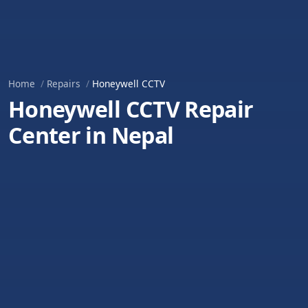
Home
Repairs
Honeywell CCTV
Honeywell CCTV Repair
Center in Nepal