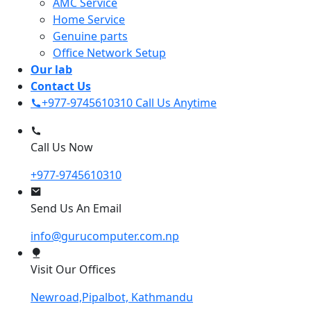
AMC Service
Home Service
Genuine parts
Office Network Setup
Our lab
Contact Us
+977-9745610310
Call Us Anytime
Call Us Now
+977-9745610310
Send Us An Email
info@gurucomputer.com.np
Visit Our Offices
Newroad,Pipalbot, Kathmandu