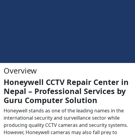
Overview
Honeywell CCTV Repair Center in
Nepal – Professional Services by
Guru Computer Solution
Honeywell stands as one of the leading names in the
international security and surveillance sector while
producing quality CCTV cameras and security systems.
However, Honeywell cameras may also fall prey to