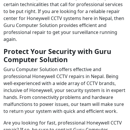
certain technicalities that call for professional services
to be put right. If you are looking for a reliable repair
center for Honeywell CCTV systems here in Nepal, then
Guru Computer Solution provides efficient and
professional repair to get your surveillance running
again.
Protect Your Security with Guru
Computer Solution
Guru Computer Solution offers effective and
professional Honeywell CCTV repairs in Nepal. Being
well-experienced with a wide array of CCTV brands,
inclusive of Honeywell, your security system is in expert
hands. From connectivity problems and hardware
malfunctions to power issues, our team will make sure
to return your system with quick and efficient work.
Are you looking for fast, professional Honeywell CCTV
repair? If so, be sure to contact Guru Computer