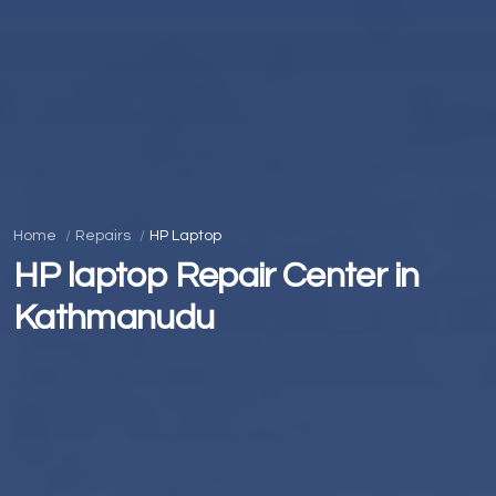
Home
Repairs
HP Laptop
HP laptop Repair Center in
Kathmanudu