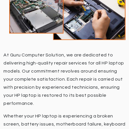
At Guru Computer Solution, we are dedicated to
delivering high-quality repair services for all HP laptop
models. Our commitment revolves around ensuring
your complete satisfaction. Each repair is carried out
with precision by experienced technicians, ensuring
your HP laptop is restored to its best possible
performance.
Whether your HP laptop is experiencing a broken
screen, battery issues, motherboard failure, keyboard