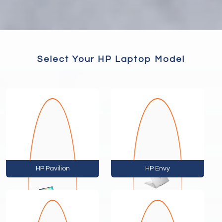
Select Your HP Laptop Model
HP Pavilion
HP Envy