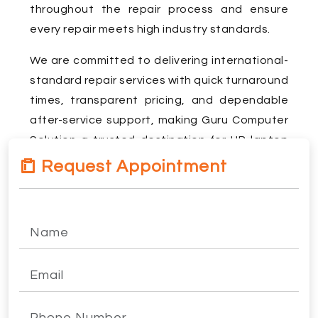
throughout the repair process and ensure
every repair meets high industry standards.
We are committed to delivering international-
standard repair services with quick turnaround
times, transparent pricing, and dependable
after-service support, making Guru Computer
Solution a trusted destination for HP laptop
repair in Kathmandu.
Request Appointment