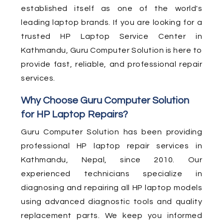
established itself as one of the world's
leading laptop brands. If you are looking for a
trusted HP Laptop Service Center in
Kathmandu, Guru Computer Solution is here to
provide fast, reliable, and professional repair
services.
Why Choose Guru Computer Solution
for HP Laptop Repairs?
Guru Computer Solution has been providing
professional HP laptop repair services in
Kathmandu, Nepal, since 2010. Our
experienced technicians specialize in
diagnosing and repairing all HP laptop models
using advanced diagnostic tools and quality
replacement parts. We keep you informed