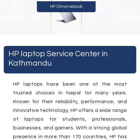
HP Chromebook
HP laptop Service Center in
Kathmandu
HP laptops have been one of the most
trusted choices in Nepal for many years.
Known for their reliability, performance, and
innovative technology, HP offers a wide range
of laptops for students, professionals,
businesses, and gamers. With a strong global
presence in more than 170 countries, HP has