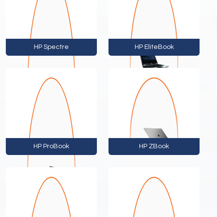
HP Spectre
HP EliteBook
HP ProBook
HP ZBook