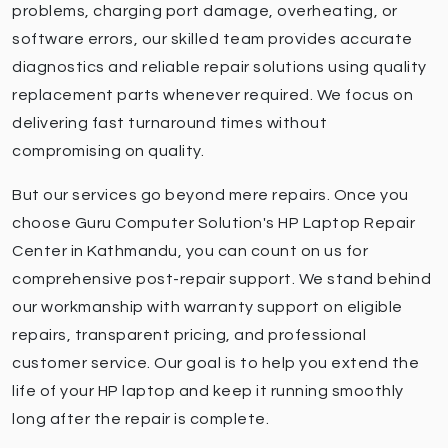
problems, charging port damage, overheating, or
software errors, our skilled team provides accurate
diagnostics and reliable repair solutions using quality
replacement parts whenever required. We focus on
delivering fast turnaround times without
compromising on quality.
But our services go beyond mere repairs. Once you
choose Guru Computer Solution's HP Laptop Repair
Center in Kathmandu, you can count on us for
comprehensive post-repair support. We stand behind
our workmanship with warranty support on eligible
repairs, transparent pricing, and professional
customer service. Our goal is to help you extend the
life of your HP laptop and keep it running smoothly
long after the repair is complete.