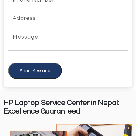
Send Message
HP Laptop Service Center in Nepal:
Excellence Guaranteed