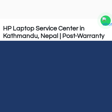
HP Laptop Service Center in
Kathmandu, Nepal | Post-Warranty
Support & Repair
At Guru Computer Solution, we provide repair services
for all HP laptop models. Our goal is to diagnose
problems accurately and deliver reliable repair
solutions to restore your laptop's performance.
We also offer after-service support to ensure your
device continues to function properly after the repair.
Whether you are facing hardware or software issues,
our technicians are ready to assist with professional
HP laptop repair services in Kathmandu.