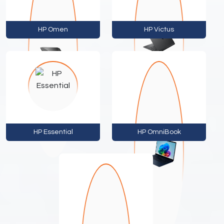
HP Omen
HP Victus
HP Essential
HP OmniBook