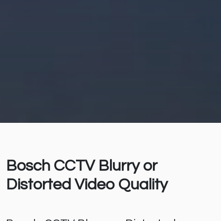
Bosch CCTV Blurry or
Distorted Video Quality