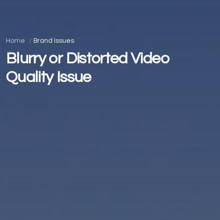
Home
Brand Issues
Blurry or Distorted Video
Quality Issue