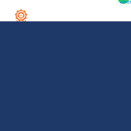
2. Expert Technicians
Our highly experienced hardware technicians
accurately diagnose and repair complex device
issues with absolute precision.