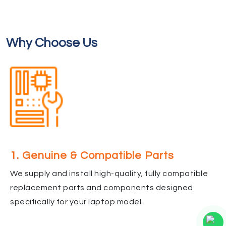
Why Choose Us
1. Genuine & Compatible Parts
We supply and install high-quality, fully compatible
replacement parts and components designed
specifically for your laptop model.