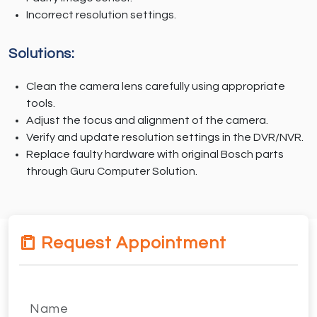
Incorrect resolution settings.
Solutions:
Clean the camera lens carefully using appropriate
tools.
Adjust the focus and alignment of the camera.
Verify and update resolution settings in the DVR/NVR.
Replace faulty hardware with original Bosch parts
through Guru Computer Solution.
Request Appointment