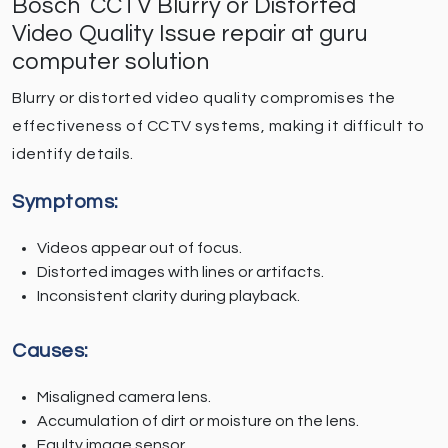
Bosch CCTV Blurry or Distorted
Video Quality Issue repair at guru
computer solution
Blurry or distorted video quality compromises the
effectiveness of CCTV systems, making it difficult to
identify details.
Symptoms:
Videos appear out of focus.
Distorted images with lines or artifacts.
Inconsistent clarity during playback.
Causes:
Misaligned camera lens.
Accumulation of dirt or moisture on the lens.
Faulty image sensor.