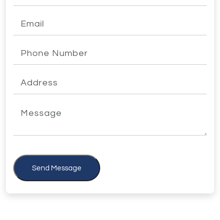
Send Message