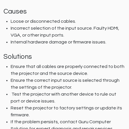
Causes
Loose or disconnected cables.
Incorrect selection of the input source. Faulty HDMI,
VGA, or other input ports.
Internal hardware damage or firmware issues.
Solutions
Ensure that all cables are properly connected to both
the projector and the source device.
Ensure the correct input source is selected through
the settings of the projector.
Test the projector with another device to rule out
port or device issues.
Reset the projector to factory settings or update its
firmware.
If the problem persists, contact Guru Computer
Solution for expert diagnosis and repair services.