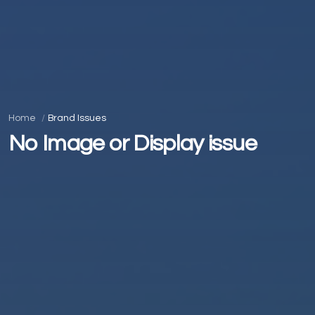
Home
Brand Issues
No Image or Display issue