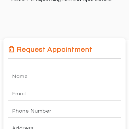
Request Appointment