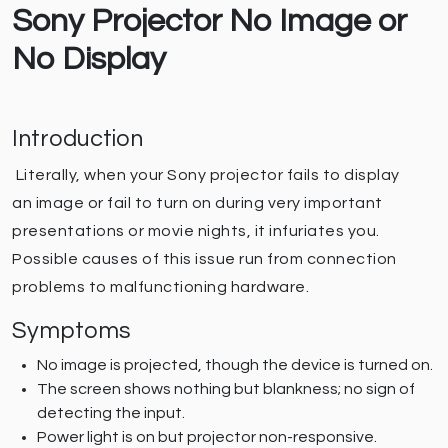
Sony Projector No Image or
No Display
Introduction
Literally, when your Sony projector fails to display
an image or fail to turn on during very important
presentations or movie nights, it infuriates you.
Possible causes of this issue run from connection
problems to malfunctioning hardware.
Symptoms
No image is projected, though the device is turned on.
The screen shows nothing but blankness; no sign of
detecting the input.
Power light is on but projector non-responsive.