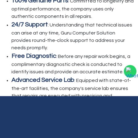
100% Genuine Parts
: Committed to longevity and
optimal performance, the company uses only
authentic components in all repairs.
24/7 Support
: Understanding that technical issues
can arise at any time, Guru Computer Solution
provides round-the-clock support to address your
needs promptly.
Free Diagnostic
: Before any repair work begins, a
complimentary diagnostic check is conducted to
identify issues and provide an accurate estimate.
Advanced Service Lab
: Equipped with state-of-
the-art facilities, the company's service lab ensures
that repairs are executed with precision and
efficiency.
Beyond repair services, Guru Computer Solution
offers additional support, including Annual
Maintenance Contracts (AMC), home service visits,