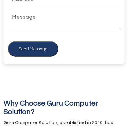
Send Message
Why Choose Guru Computer
Solution?
Guru Computer Solution, established in 2010, has