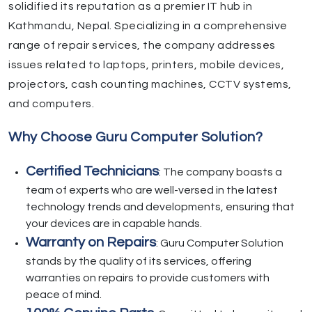
solidified its reputation as a premier IT hub in
Kathmandu, Nepal. Specializing in a comprehensive
range of repair services, the company addresses
issues related to laptops, printers, mobile devices,
projectors, cash counting machines, CCTV systems,
and computers.
Why Choose Guru Computer Solution?
Certified Technicians
: The company boasts a
team of experts who are well-versed in the latest
technology trends and developments, ensuring that
your devices are in capable hands.
Warranty on Repairs
: Guru Computer Solution
stands by the quality of its services, offering
warranties on repairs to provide customers with
peace of mind.