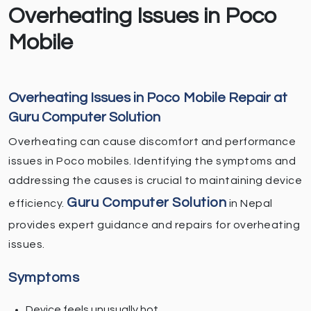
Overheating Issues in Poco
Mobile
Overheating Issues in Poco Mobile Repair at
Guru Computer Solution
Overheating can cause discomfort and performance
issues in Poco mobiles. Identifying the symptoms and
addressing the causes is crucial to maintaining device
Guru Computer Solution
efficiency.
in Nepal
provides expert guidance and repairs for overheating
issues.
Symptoms
Device feels unusually hot