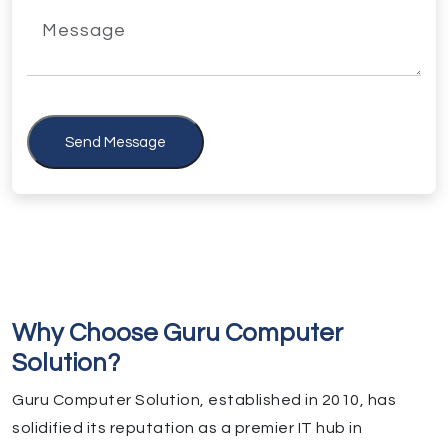
Send Message
Why Choose Guru Computer
Solution?
Guru Computer Solution, established in 2010, has
solidified its reputation as a premier IT hub in