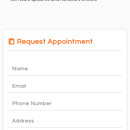
Request Appointment