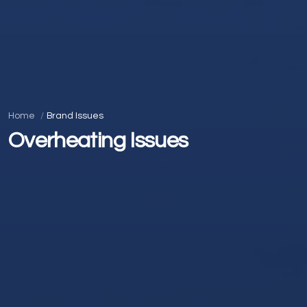
Home
Brand Issues
Overheating Issues