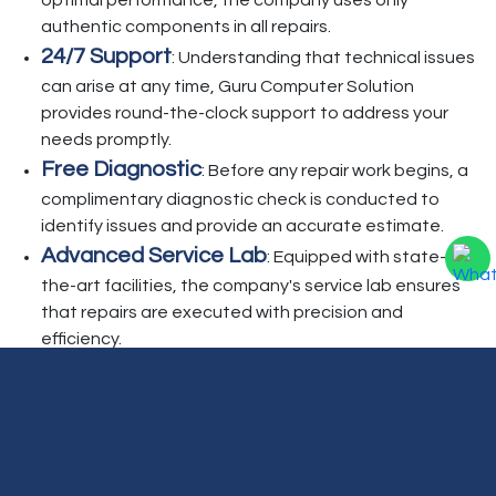
optimal performance, the company uses only
authentic components in all repairs.
24/7 Support
: Understanding that technical issues
can arise at any time, Guru Computer Solution
provides round-the-clock support to address your
needs promptly.
Free Diagnostic
: Before any repair work begins, a
complimentary diagnostic check is conducted to
identify issues and provide an accurate estimate.
Advanced Service Lab
: Equipped with state-of-
the-art facilities, the company's service lab ensures
that repairs are executed with precision and
efficiency.
Beyond repair services, Guru Computer Solution
offers additional support, including Annual
Maintenance Contracts (AMC), home service visits,
genuine parts installation, and office network setup.