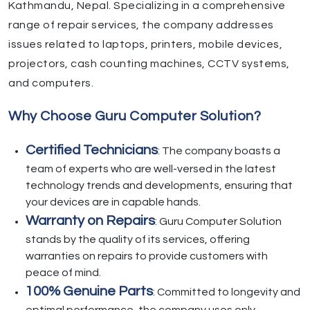
Kathmandu, Nepal. Specializing in a comprehensive
range of repair services, the company addresses
issues related to laptops, printers, mobile devices,
projectors, cash counting machines, CCTV systems,
and computers.
Why Choose Guru Computer Solution?
Certified Technicians
: The company boasts a
team of experts who are well-versed in the latest
technology trends and developments, ensuring that
your devices are in capable hands.
Warranty on Repairs
: Guru Computer Solution
stands by the quality of its services, offering
warranties on repairs to provide customers with
peace of mind.
100% Genuine Parts
: Committed to longevity and