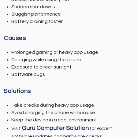
Sudden shutdowns
Sluggish performance
Battery draining faster
Causes
Prolonged gaming or heavy app usage
Charging while using the phone
Exposure to direct sunlight
Software bugs
Solutions
Take breaks during heavy app usage
Avoid charging the phone while in use
Keep the device in a cool environment
Guru Computer Solution
Visit
for expert
software updates and hardware checks