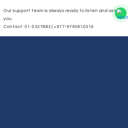
Our support team is always ready to listen and assist
you.
Contact: 01-5327883 | +977-9745610310
Battery Issues