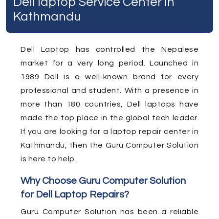
Dell laptop Service Center In
Kathmandu
Dell Laptop has controlled the Nepalese
market for a very long period. Launched in
1989 Dell is a well-known brand for every
professional and student. With a presence in
more than 180 countries, Dell laptops have
made the top place in the global tech leader.
If you are looking for a laptop repair center in
Kathmandu, then the Guru Computer Solution
is here to help.
Why Choose Guru Computer Solution
for Dell Laptop Repairs?
Guru Computer Solution has been a reliable