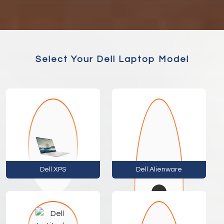
Select Your Dell Laptop Model
Dell XPS
Dell Alienware