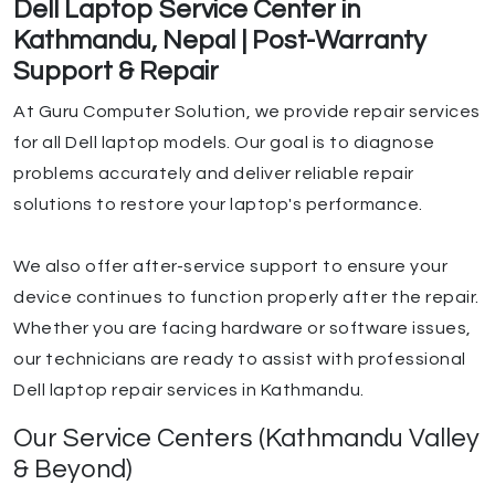
Dell Laptop Service Center in
Kathmandu, Nepal | Post-Warranty
Support & Repair
At Guru Computer Solution, we provide repair services
for all Dell laptop models. Our goal is to diagnose
problems accurately and deliver reliable repair
solutions to restore your laptop's performance.
We also offer after-service support to ensure your
device continues to function properly after the repair.
Whether you are facing hardware or software issues,
our technicians are ready to assist with professional
Dell laptop repair services in Kathmandu.
Our Service Centers (Kathmandu Valley
& Beyond)