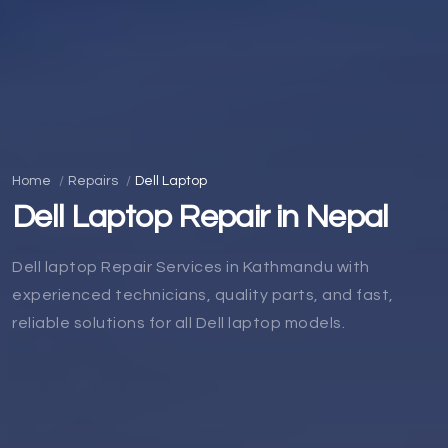
Home
Repairs
Dell Laptop
Dell Laptop Repair in Nepal
Dell laptop Repair Services in Kathmandu with
experienced technicians, quality parts, and fast,
reliable solutions for all Dell laptop models.