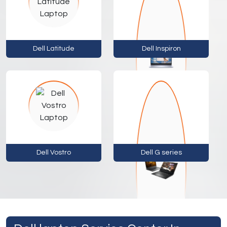
Dell Latitude
Dell Inspiron
Dell Vostro
Dell G series