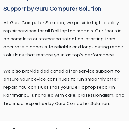
Support by Guru Computer Solution
At Guru Computer Solution, we provide high-quality
repair services for all Dell laptop models. Our focus is
on complete customer satisfaction, starting from
accurate diagnosis to reliable and long-lasting repair
solutions that restore your laptop’s performance.
We also provide dedicated after-service support to
ensure your device continues to run smoothly after
repair. You can trust that your Dell laptop repair in
Kathmandu is handled with care, professionalism, and
technical expertise by Guru Computer Solution.