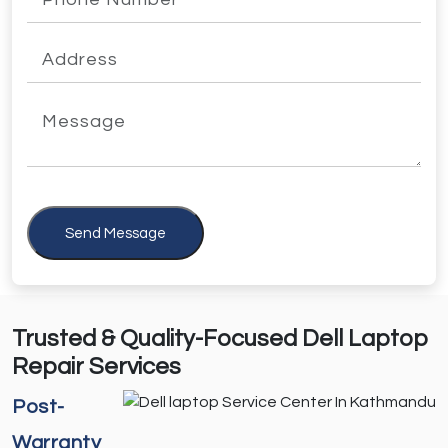
Send Message
Trusted & Quality-Focused Dell Laptop
Repair Services
Post-
Warranty