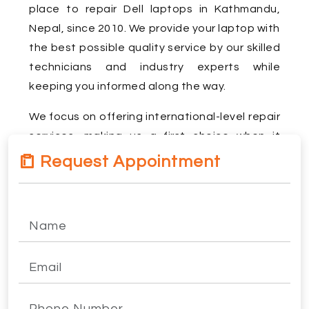
place to repair Dell laptops in Kathmandu,
Nepal, since 2010. We provide your laptop with
the best possible quality service by our skilled
technicians and industry experts while
keeping you informed along the way.
We focus on offering international-level repair
services, making us a first choice when it
comes to Dell laptop repair in Kathmandu.
Request Appointment