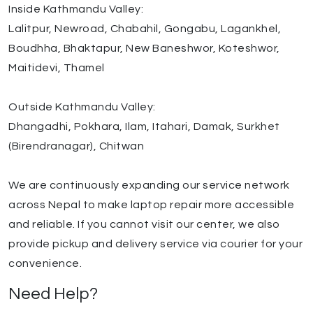
Inside Kathmandu Valley:
Lalitpur, Newroad, Chabahil, Gongabu, Lagankhel,
Boudhha, Bhaktapur, New Baneshwor, Koteshwor,
Maitidevi, Thamel
Outside Kathmandu Valley:
Dhangadhi, Pokhara, Ilam, Itahari, Damak, Surkhet
(Birendranagar), Chitwan
We are continuously expanding our service network
across Nepal to make laptop repair more accessible
and reliable. If you cannot visit our center, we also
provide pickup and delivery service via courier for your
convenience.
Need Help?